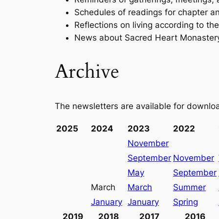
Schedules of readings for chapter an
Reflections on living according to th
News about Sacred Heart Monaster
Archive
The newsletters are available for downloa
2025
2024
2023
2022
November
September
November
May
September
March
March
Summer
January
January
Spring
2019
2018
2017
2016