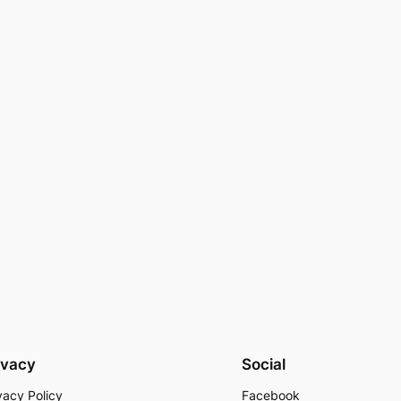
ivacy
Social
vacy Policy
Facebook