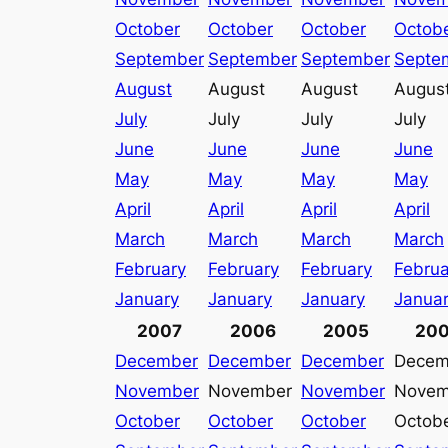
October
October
October
Octob
September
September
September
Septe
August
August
August
Augus
July
July
July
July
June
June
June
June
May
May
May
May
April
April
April
April
March
March
March
March
February
February
February
Februa
January
January
January
Janua
2007
2006
2005
20
December
December
December
Decem
November
November
November
Novem
October
October
October
Octob