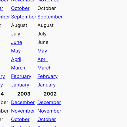
er
October
October
mber
September
September
t
August
August
July
July
June
June
May
May
April
April
March
March
ry
February
February
ry
January
January
04
2003
2002
ber
December
December
ber
November
November
er
October
October