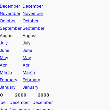
December
December
November
November
October
October
September
September
August
August
July
July
June
June
May
May
April
April
March
March
February
February
January
January
10
2009
2008
ber
December
December
ber
November
November