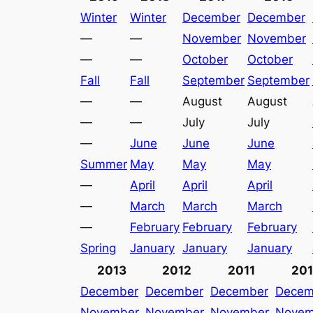
Winter
Winter
December
December
—
—
November
November
—
—
October
October
Fall
Fall
September
September
—
—
August
August
—
—
July
July
—
June
June
June
Summer
May
May
May
—
April
April
April
—
March
March
March
—
February
February
February
Spring
January
January
January
2013
2012
2011
20
December
December
December
Decem
November
November
November
Novem