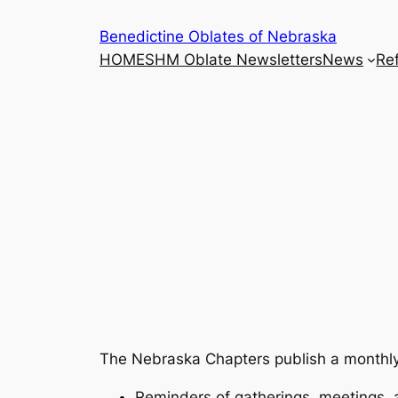
Skip
Benedictine Oblates of Nebraska
to
HOME
SHM Oblate Newsletters
News
Ref
content
The Nebraska Chapters publish a monthly n
Reminders of gatherings, meetings, 