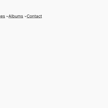
ces
Albums
Contact