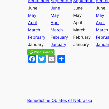
September
September
September
Septe
June
June
June
June
May
May
May
May
April
April
April
April
March
March
March
March
February
February
February
Februa
January
January
January
Janua
Facebook
Twitter
Email
Share
Benedictine Oblates of Nebraska