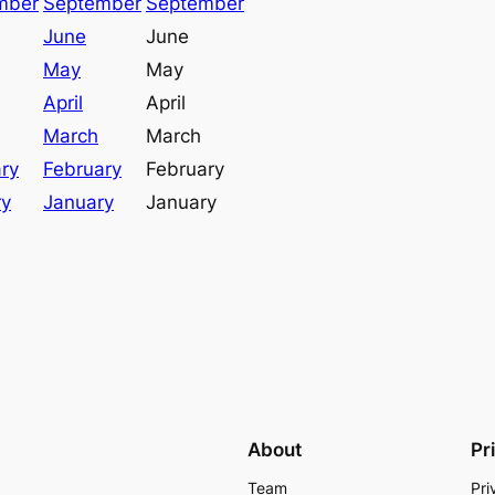
mber
September
September
June
June
May
May
April
April
March
March
ry
February
February
ry
January
January
About
Pr
Team
Pri