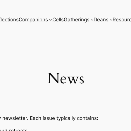
lections
Companions
Cells
Gatherings
Deans
Resour
News
ewsletter. Each issue typically contains:
and retreats