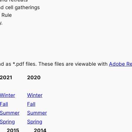
d cell gatherings
e Rule
y.
d as *.pdf files. These files are viewable with
Adobe Re
2021
2020
Winter
Winter
Fall
Fall
Summer
Summer
Spring
Spring
2015
2014