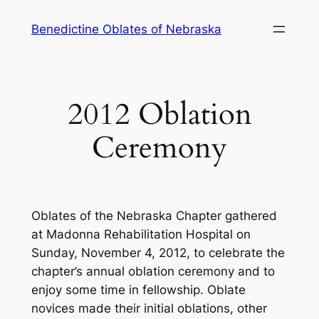
Skip
Benedictine Oblates of Nebraska
to
content
2012 Oblation
Ceremony
Oblates of the Nebraska Chapter gathered
at Madonna Rehabilitation Hospital on
Sunday, November 4, 2012, to celebrate the
chapter’s annual oblation ceremony and to
enjoy some time in fellowship. Oblate
novices made their initial oblations, other