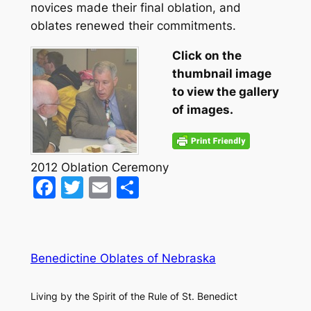
novices made their final oblation, and
oblates renewed their commitments.
Click on the
thumbnail image
to view the gallery
of images.
2012 Oblation Ceremony
Facebook
Twitter
Email
Share
Benedictine Oblates of Nebraska
Living by the Spirit of the Rule of St. Benedict