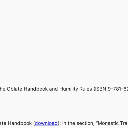
he Oblate Handbook
and
Humility Rules
(ISBN 9-781-62
ate Handbook
(
download
): In the section, “Monastic Tr