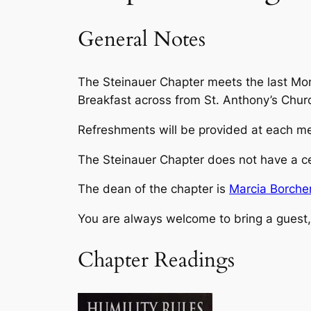
General Notes
The Steinauer Chapter meets the last Mo
Breakfast across from St. Anthony’s Churc
Refreshments will be provided at each mee
The Steinauer Chapter does not have a ce
The dean of the chapter is
Marcia Borche
You are always welcome to bring a guest, 
Chapter Readings