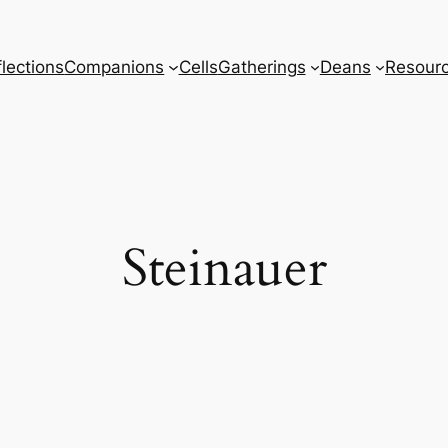
lections
Companions
Cells
Gatherings
Deans
Resour
Steinauer