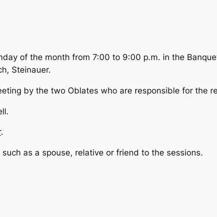
nday of the month from 7:00 to 9:00 p.m. in the Banq
h, Steinauer.
ting by the two Oblates who are responsible for the re
ll.
r
.
such as a spouse, relative or friend to the sessions.