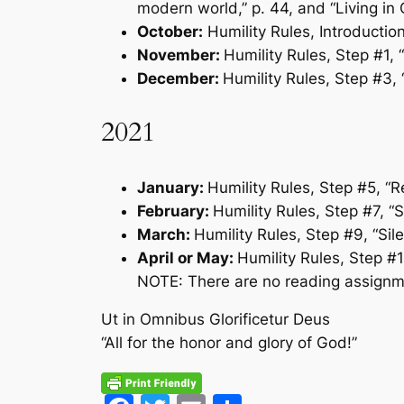
modern world,” p. 44, and “Living in
October:
Humility Rules
, Introductio
November:
Humility Rules
, Step #1,
December:
Humility Rules
, Step #3,
2021
January:
Humility Rules
, Step #5, “R
February:
Humility Rules
, Step #7, “
March:
Humility Rules
, Step #9, “Sil
April or May:
Humility Rules
, Step #
NOTE: There are no reading assignm
Ut in Omnibus Glorificetur Deus
“All for the honor and glory of God!”