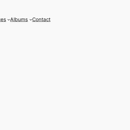
ces
Albums
Contact