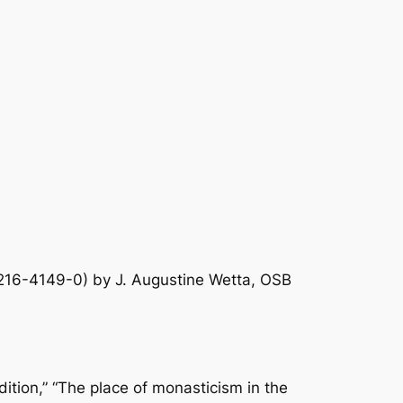
16-4149-0) by J. Augustine Wetta, OSB
adition,” “The place of monasticism in the