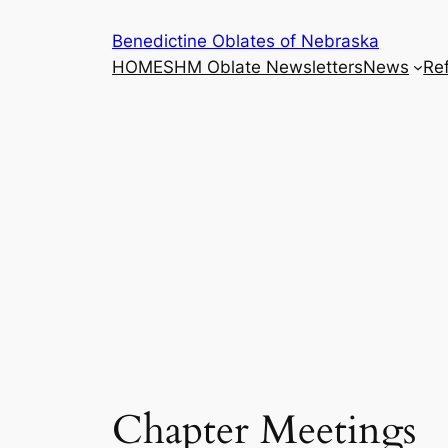
Skip
Benedictine Oblates of Nebraska
to
HOME
SHM Oblate Newsletters
News
Ref
content
Chapter Meetings