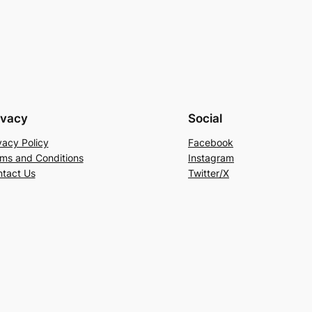
ivacy
Social
vacy Policy
Facebook
ms and Conditions
Instagram
tact Us
Twitter/X