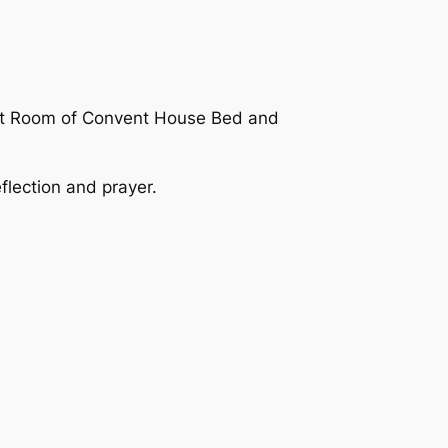
uet Room of Convent House Bed and
flection and prayer.