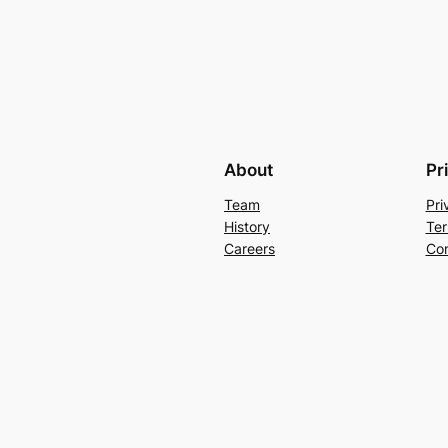
About
Pr
Team
Pri
History
Ter
Careers
Con