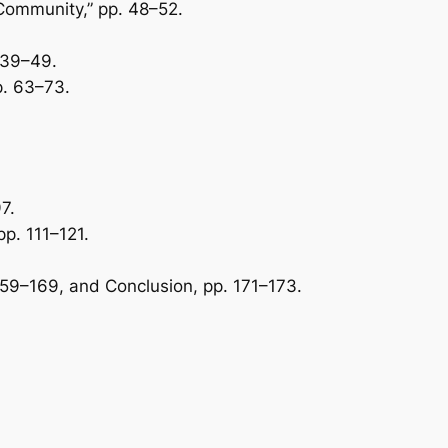
 Community,” pp. 48–52.
. 39–49.
p. 63–73.
7.
p. 111–121.
 159–169, and Conclusion, pp. 171–173.