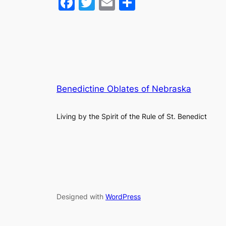
Facebook
Twitter
Email
Share
Benedictine Oblates of Nebraska
Living by the Spirit of the Rule of St. Benedict
Designed with
WordPress