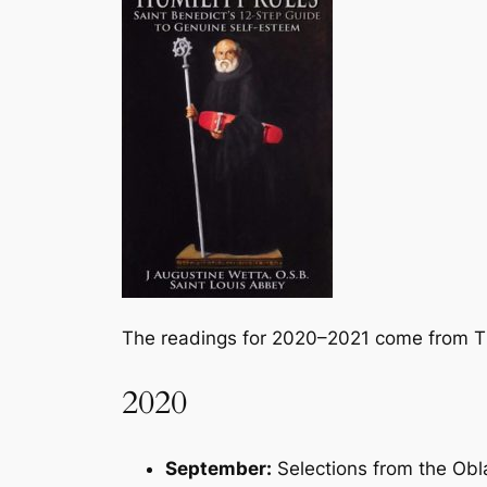
The readings for 2020–2021 come from
T
2020
September:
Selections from the
Obl