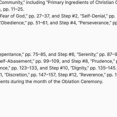
 Community,” including “Primary Ingredients of Christian
n, pp. 11–25.
 “Fear of God,” pp. 27–37, and Step #2, “Self-Denial,” pp
 “Obedience,” pp. 51–61, and Step #4, “Perseverance,” p
epentance,” pp. 75–85, and Step #6, “Serenity,” pp. 87–9
Self-Abasement,” pp. 99–109, and Step #8, “Prudence,” p
ence,” pp. 123–133, and Step #10, “Dignity,” pp. 135–145.
11, “Discretion,” pp. 147–157, Step #12, “Reverence,” pp.
ents during the month of the Oblation Ceremony.