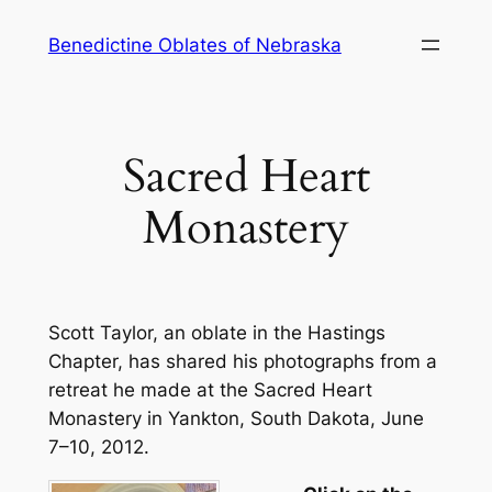
Skip
Benedictine Oblates of Nebraska
to
content
Sacred Heart
Monastery
Scott Taylor, an oblate in the Hastings
Chapter, has shared his photographs from a
retreat he made at the Sacred Heart
Monastery in Yankton, South Dakota, June
7–10, 2012.