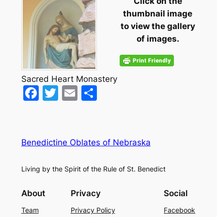
Click on the
thumbnail image
to view the gallery
of images.
Sacred Heart Monastery
Facebook
Twitter
Email
Share
Benedictine Oblates of Nebraska
Living by the Spirit of the Rule of St. Benedict
About
Privacy
Social
Team
Privacy Policy
Facebook