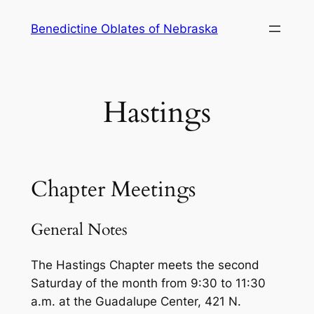
Skip
Benedictine Oblates of Nebraska
to
content
Hastings
Chapter Meetings
General Notes
The Hastings Chapter meets the second
Saturday of the month from 9:30 to 11:30
a.m. at the Guadalupe Center, 421 N.