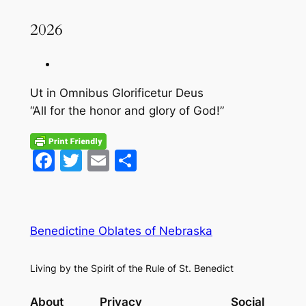
2026
Ut in Omnibus Glorificetur Deus
“All for the honor and glory of God!”
Facebook
Twitter
Email
Share
Benedictine Oblates of Nebraska
Living by the Spirit of the Rule of St. Benedict
About
Privacy
Social