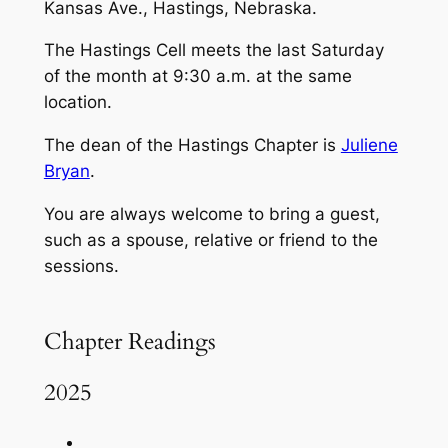
Kansas Ave., Hastings, Nebraska.
The Hastings Cell meets the last Saturday
of the month at 9:30 a.m. at the same
location.
The dean of the Hastings Chapter is
Juliene
Bryan
.
You are always welcome to bring a guest,
such as a spouse, relative or friend to the
sessions.
Chapter Readings
2025